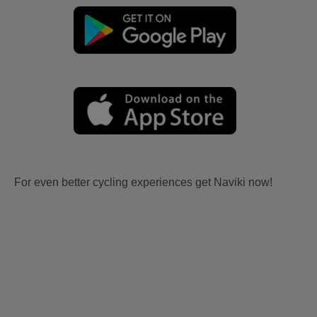
For even better cycling experiences get Naviki now!