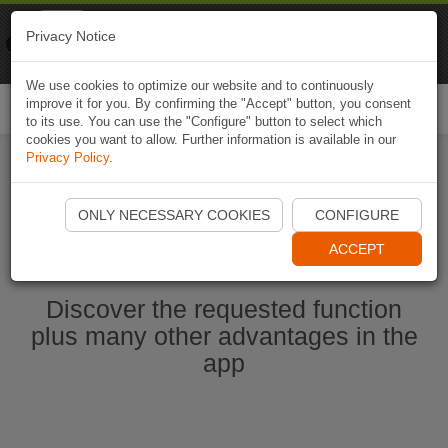
Naviki
Privacy Notice
Go to app
Bicycle navigation
We use cookies to optimize our website and to continuously
improve it for you. By confirming the "Accept" button, you consent
Togg
to its use. You can use the "Configure" button to select which
navi
cookies you want to allow. Further information is available in our
Privacy Policy
.
Start Naviki App
ONLY NECESSARY COOKIES
CONFIGURE
ACCEPT
Discover the requested function
plus many other advantages in the
app