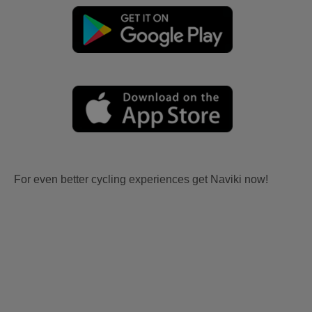
For even better cycling experiences get Naviki now!