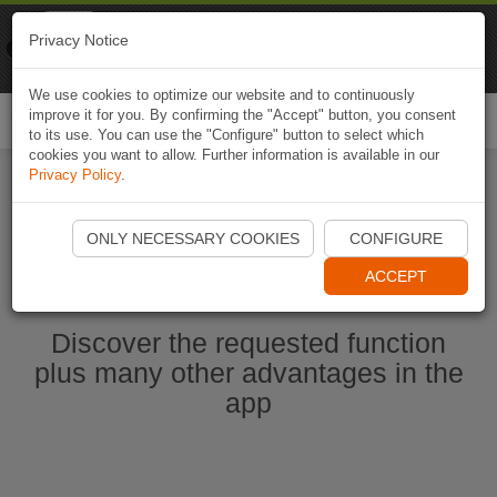
Naviki
Privacy Notice
Go to app
Bicycle navigation
We use cookies to optimize our website and to continuously
improve it for you. By confirming the "Accept" button, you consent
Togg
to its use. You can use the "Configure" button to select which
navi
cookies you want to allow. Further information is available in our
Privacy Policy
.
Start Naviki App
ONLY NECESSARY COOKIES
CONFIGURE
ACCEPT
Discover the requested function
plus many other advantages in the
app