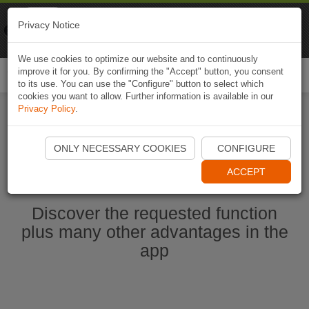
Naviki
Privacy Notice
Go to app
Bicycle navigation
We use cookies to optimize our website and to continuously
improve it for you. By confirming the "Accept" button, you consent
Togg
to its use. You can use the "Configure" button to select which
navi
cookies you want to allow. Further information is available in our
Privacy Policy
.
Start Naviki App
ONLY NECESSARY COOKIES
CONFIGURE
ACCEPT
Discover the requested function
plus many other advantages in the
app