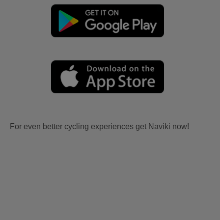
For even better cycling experiences get Naviki now!