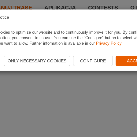
ANUJ TRASĘ
APLIKACJA
CONTESTS
O 
otice
kies to optimize our website and to continuously improve it for you. By conf
utton, you consent to its use. You can use the "Configure" button to select w
u want to allow. Further information is available in our
Privacy Policy
.
ONLY NECESSARY COOKIES
CONFIGURE
ACC