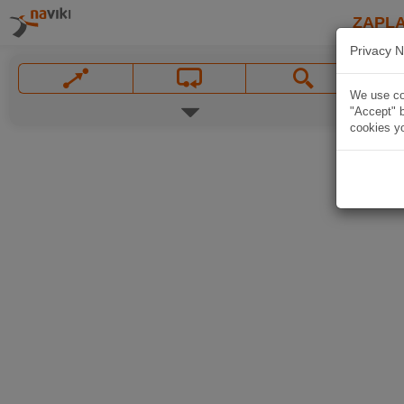
ZAPL
Privacy N
We use coo
"Accept" b
cookies yo