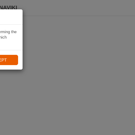
NAVIKI
irming the
hich
EPT