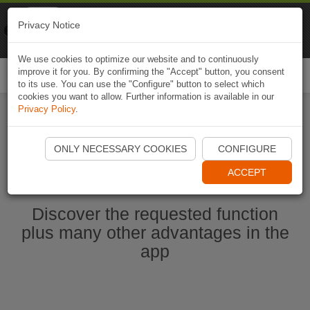
Naviki
Privacy Notice
Go to app
Bicycle navigation
We use cookies to optimize our website and to continuously
improve it for you. By confirming the "Accept" button, you consent
Togg
to its use. You can use the "Configure" button to select which
navi
cookies you want to allow. Further information is available in our
Privacy Policy
.
Start Naviki App
ONLY NECESSARY COOKIES
CONFIGURE
ACCEPT
Discover the requested function
plus many other advantages in the
app