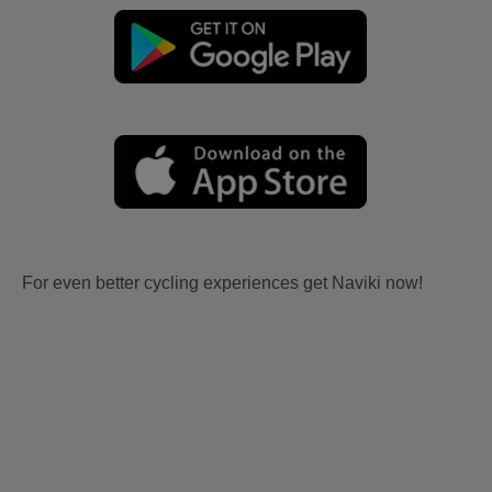
For even better cycling experiences get Naviki now!