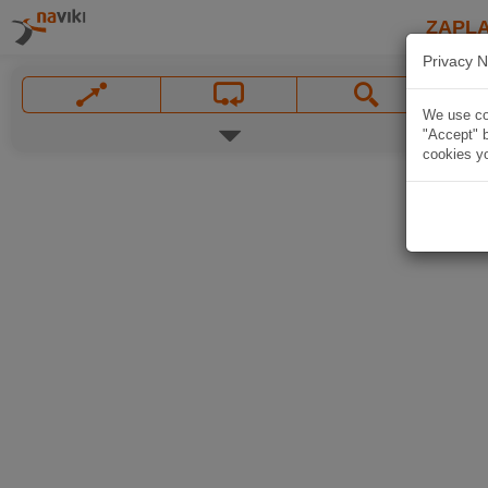
ZAPL
Privacy N
We use coo
"Accept" b
cookies yo