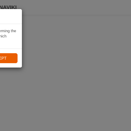
NAVIKI
irming the
hich
EPT