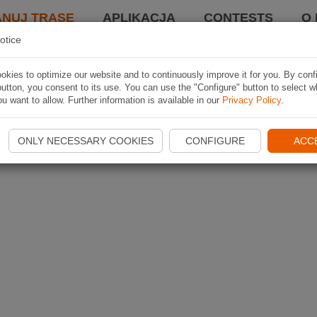
ANUJ TRASĘ
APLIKACJA
CONTESTS
O 
otice
kies to optimize our website and to continuously improve it for you. By conf
utton, you consent to its use. You can use the "Configure" button to select w
u want to allow. Further information is available in our
Privacy Policy
.
ONLY NECESSARY COOKIES
CONFIGURE
ACC