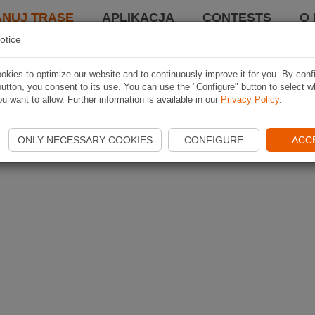
ANUJ TRASĘ
APLIKACJA
CONTESTS
O 
otice
kies to optimize our website and to continuously improve it for you. By conf
utton, you consent to its use. You can use the "Configure" button to select w
u want to allow. Further information is available in our
Privacy Policy
.
ONLY NECESSARY COOKIES
CONFIGURE
ACC