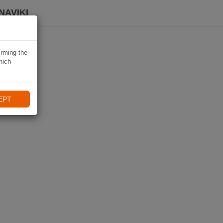
NAVIKI
irming the
hich
EPT