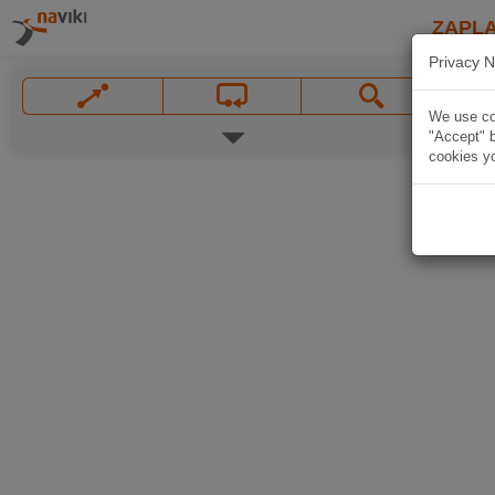
ZAPL
Privacy N
We use coo
"Accept" b
cookies yo