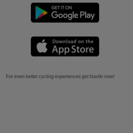
For even better cycling experiences get Naviki now!