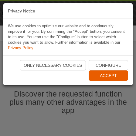
Naviki
Privacy Notice
Go to app
Bicycle navigation
We use cookies to optimize our website and to continuously
improve it for you. By confirming the "Accept" button, you consent
Togg
to its use. You can use the "Configure" button to select which
navi
cookies you want to allow. Further information is available in our
Privacy Policy
.
Start Naviki App
ONLY NECESSARY COOKIES
CONFIGURE
ACCEPT
Discover the requested function
plus many other advantages in the
app