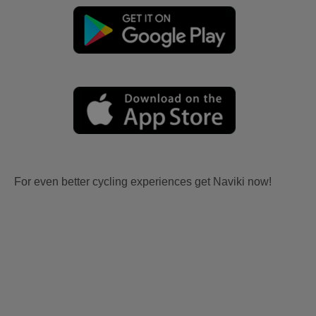
For even better cycling experiences get Naviki now!