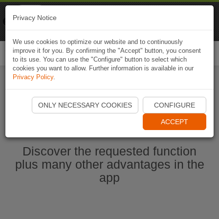
Naviki
Privacy Notice
Go to app
Bicycle navigation
We use cookies to optimize our website and to continuously
improve it for you. By confirming the "Accept" button, you consent
Togg
to its use. You can use the "Configure" button to select which
navi
cookies you want to allow. Further information is available in our
Privacy Policy
.
Start Naviki App
ONLY NECESSARY COOKIES
CONFIGURE
ACCEPT
Discover the requested function
plus many other advantages in the
app