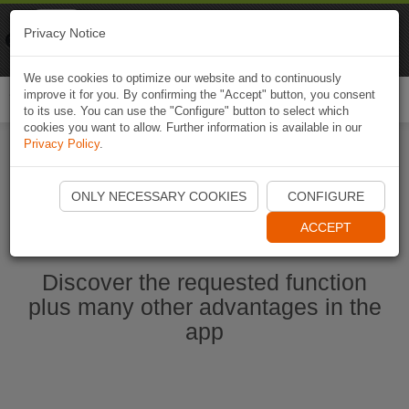
Naviki
Privacy Notice
Go to app
Bicycle navigation
We use cookies to optimize our website and to continuously
improve it for you. By confirming the "Accept" button, you consent
Togg
to its use. You can use the "Configure" button to select which
navi
cookies you want to allow. Further information is available in our
Privacy Policy
.
Start Naviki App
ONLY NECESSARY COOKIES
CONFIGURE
ACCEPT
Discover the requested function
plus many other advantages in the
app