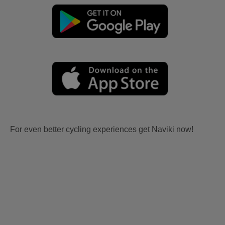
For even better cycling experiences get Naviki now!