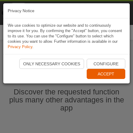
Naviki
Privacy Notice
Go to app
Bicycle navigation
We use cookies to optimize our website and to continuously
improve it for you. By confirming the "Accept" button, you consent
Togg
to its use. You can use the "Configure" button to select which
navi
cookies you want to allow. Further information is available in our
Privacy Policy
.
Start Naviki App
ONLY NECESSARY COOKIES
CONFIGURE
ACCEPT
Discover the requested function
plus many other advantages in the
app