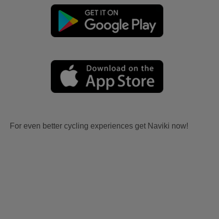
For even better cycling experiences get Naviki now!