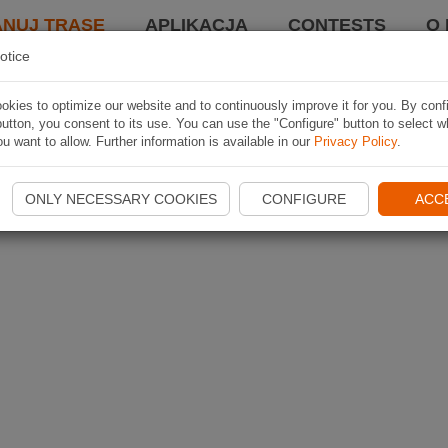
ANUJ TRASĘ
APLIKACJA
CONTESTS
O 
otice
kies to optimize our website and to continuously improve it for you. By conf
utton, you consent to its use. You can use the "Configure" button to select w
u want to allow. Further information is available in our
Privacy Policy
.
ONLY NECESSARY COOKIES
CONFIGURE
ACC