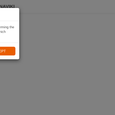
NAVIKI
irming the
hich
EPT