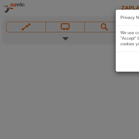
ZAPL
Privacy N
We use coo
"Accept" b
cookies yo