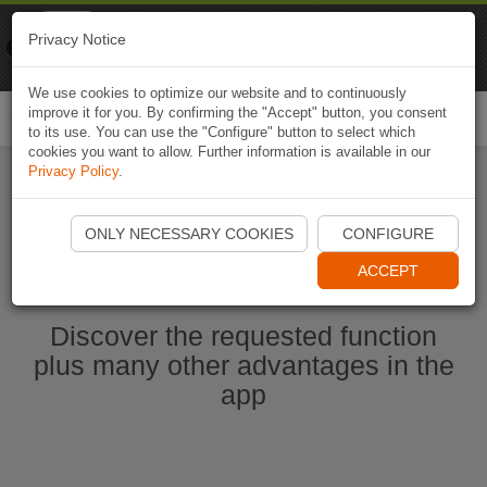
Naviki
Privacy Notice
Go to app
Bicycle navigation
We use cookies to optimize our website and to continuously
improve it for you. By confirming the "Accept" button, you consent
Togg
to its use. You can use the "Configure" button to select which
navi
cookies you want to allow. Further information is available in our
Privacy Policy
.
Start Naviki App
ONLY NECESSARY COOKIES
CONFIGURE
ACCEPT
Discover the requested function
plus many other advantages in the
app