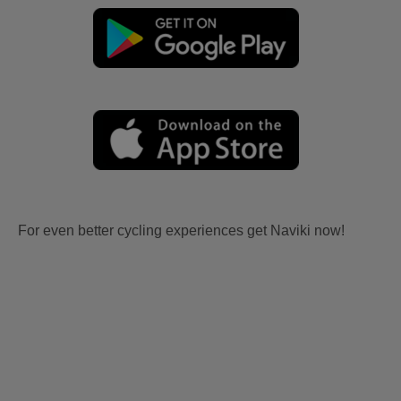
For even better cycling experiences get Naviki now!