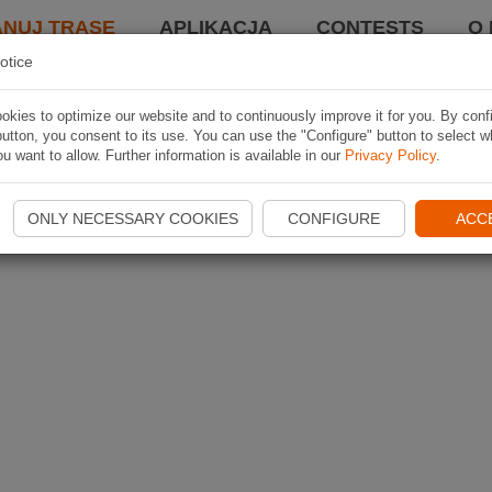
ANUJ TRASĘ
APLIKACJA
CONTESTS
O 
otice
kies to optimize our website and to continuously improve it for you. By conf
utton, you consent to its use. You can use the "Configure" button to select w
u want to allow. Further information is available in our
Privacy Policy
.
ONLY NECESSARY COOKIES
CONFIGURE
ACC