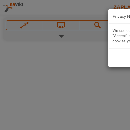
ZAPL
Privacy N
We use coo
"Accept" b
cookies yo