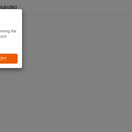
NAVIKI
irming the
hich
EPT