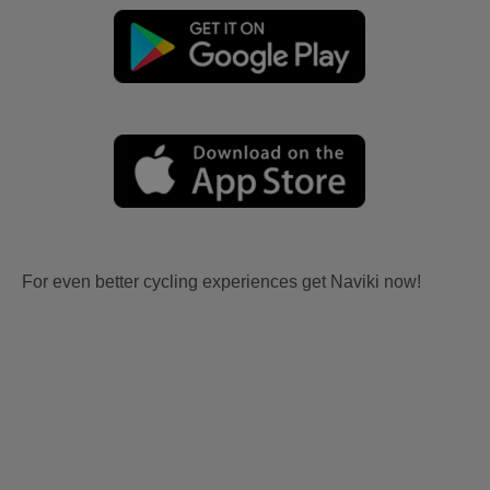
For even better cycling experiences get Naviki now!