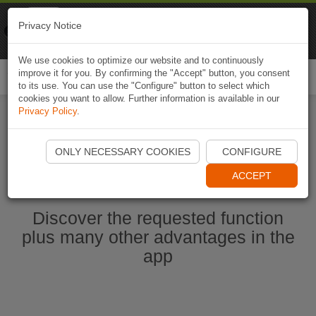
Naviki
Privacy Notice
Go to app
Bicycle navigation
We use cookies to optimize our website and to continuously
improve it for you. By confirming the "Accept" button, you consent
Togg
to its use. You can use the "Configure" button to select which
navi
cookies you want to allow. Further information is available in our
Privacy Policy
.
Start Naviki App
ONLY NECESSARY COOKIES
CONFIGURE
ACCEPT
Discover the requested function
plus many other advantages in the
app