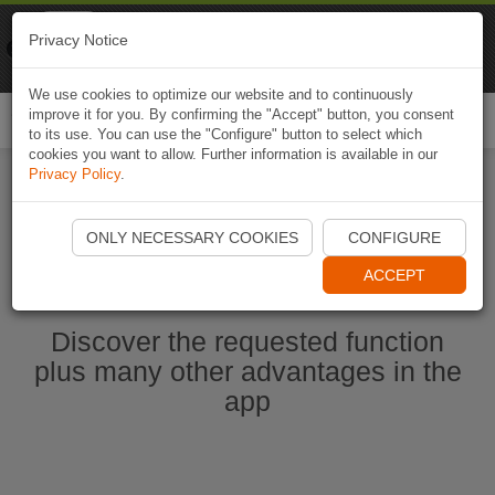
Naviki
Privacy Notice
Go to app
Bicycle navigation
We use cookies to optimize our website and to continuously
improve it for you. By confirming the "Accept" button, you consent
Togg
to its use. You can use the "Configure" button to select which
navi
cookies you want to allow. Further information is available in our
Privacy Policy
.
Start Naviki App
ONLY NECESSARY COOKIES
CONFIGURE
ACCEPT
Discover the requested function
plus many other advantages in the
app