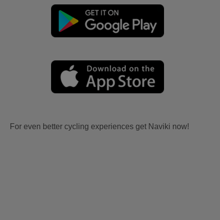
For even better cycling experiences get Naviki now!