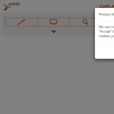
ZAPL
Privacy N
We use coo
"Accept" b
cookies yo