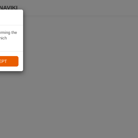
NAVIKI
irming the
hich
EPT