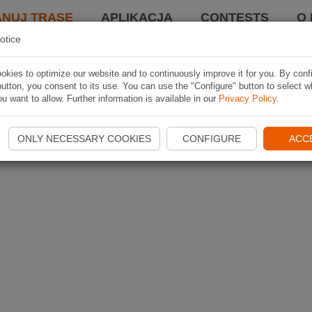
ANUJ TRASĘ
APLIKACJA
CONTESTS
O 
otice
kies to optimize our website and to continuously improve it for you. By conf
utton, you consent to its use. You can use the "Configure" button to select w
u want to allow. Further information is available in our
Privacy Policy
.
ONLY NECESSARY COOKIES
CONFIGURE
ACC