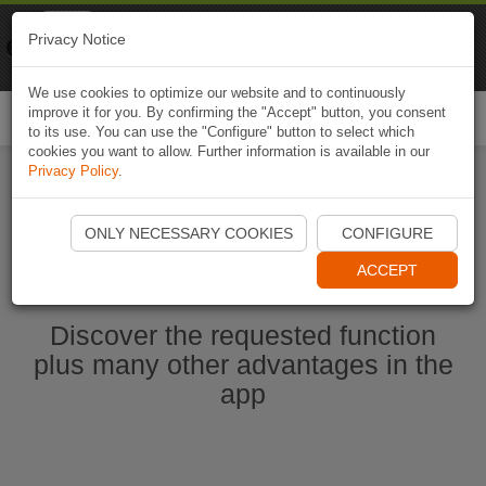
Naviki
Privacy Notice
Go to app
Bicycle navigation
We use cookies to optimize our website and to continuously
improve it for you. By confirming the "Accept" button, you consent
Togg
to its use. You can use the "Configure" button to select which
navi
cookies you want to allow. Further information is available in our
Privacy Policy
.
Start Naviki App
ONLY NECESSARY COOKIES
CONFIGURE
ACCEPT
Discover the requested function
plus many other advantages in the
app