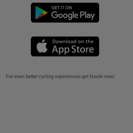
For even better cycling experiences get Naviki now!