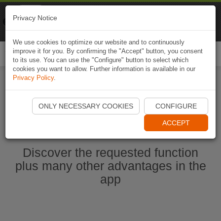
Naviki
Privacy Notice
Go to app
Bicycle navigation
We use cookies to optimize our website and to continuously
improve it for you. By confirming the "Accept" button, you consent
Togg
to its use. You can use the "Configure" button to select which
navi
cookies you want to allow. Further information is available in our
Privacy Policy
.
Start Naviki App
ONLY NECESSARY COOKIES
CONFIGURE
ACCEPT
Discover the requested function
plus many other advantages in the
app