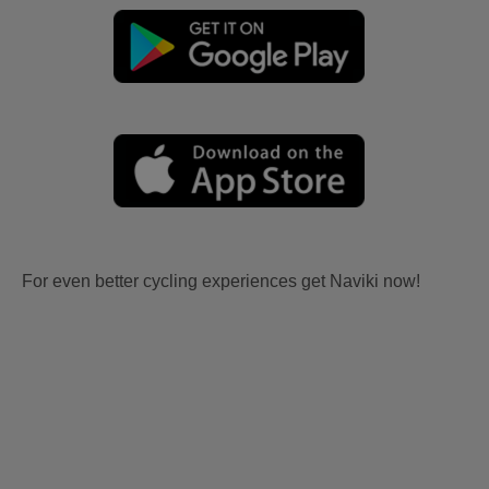
For even better cycling experiences get Naviki now!