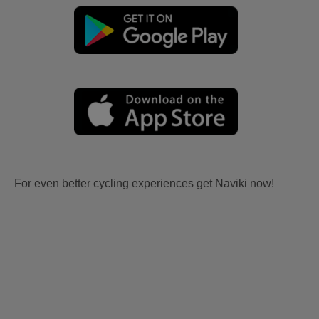
For even better cycling experiences get Naviki now!