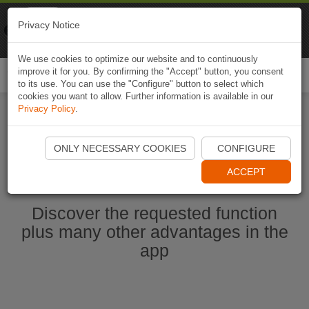
Naviki
Privacy Notice
Go to app
Bicycle navigation
We use cookies to optimize our website and to continuously
improve it for you. By confirming the "Accept" button, you consent
Togg
to its use. You can use the "Configure" button to select which
navi
cookies you want to allow. Further information is available in our
Privacy Policy
.
Start Naviki App
ONLY NECESSARY COOKIES
CONFIGURE
ACCEPT
Discover the requested function
plus many other advantages in the
app