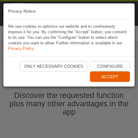
Naviki
Privacy Notice
Go to app
Bicycle navigation
We use cookies to optimize our website and to continuously
improve it for you. By confirming the "Accept" button, you consent
Togg
to its use. You can use the "Configure" button to select which
navi
cookies you want to allow. Further information is available in our
Privacy Policy
.
Start Naviki App
ONLY NECESSARY COOKIES
CONFIGURE
ACCEPT
Discover the requested function
plus many other advantages in the
app