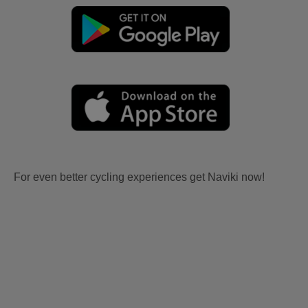
For even better cycling experiences get Naviki now!