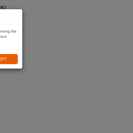
KI
irming the
hich
EPT