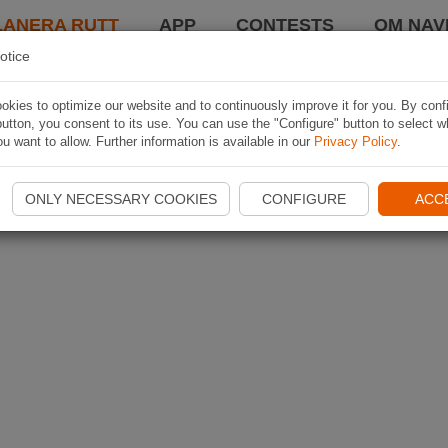
LANERA RUTT
APP
CONTESTS
OM NAVI
otice
kies to optimize our website and to continuously improve it for you. By conf
utton, you consent to its use. You can use the "Configure" button to select w
u want to allow. Further information is available in our
Privacy Policy
.
ONLY NECESSARY COOKIES
CONFIGURE
ACC