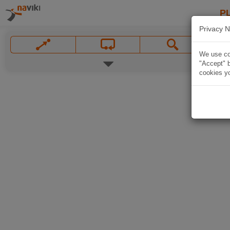
P
Privacy N
We use coo
"Accept" b
cookies yo