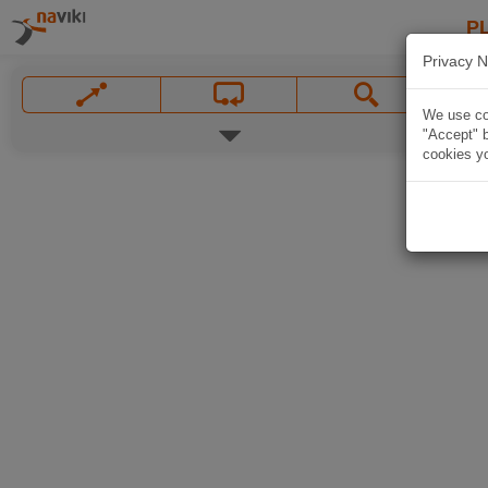
P
Privacy N
We use coo
"Accept" b
cookies yo