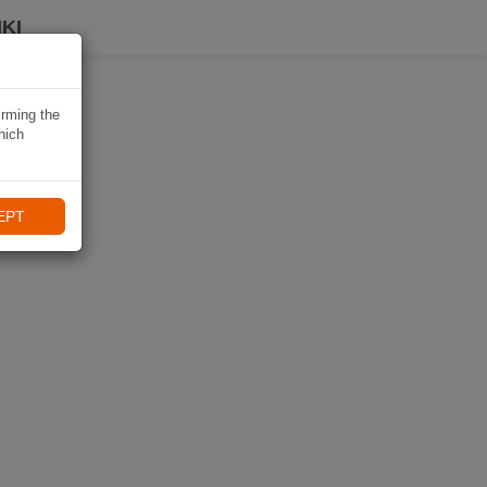
KI
irming the
hich
EPT