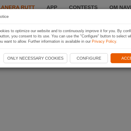
LANERA RUTT
APP
CONTESTS
OM NAVI
otice
kies to optimize our website and to continuously improve it for you. By conf
utton, you consent to its use. You can use the "Configure" button to select w
u want to allow. Further information is available in our
Privacy Policy
.
ONLY NECESSARY COOKIES
CONFIGURE
ACC