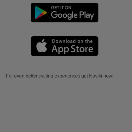
For even better cycling experiences get Naviki now!