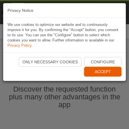
Naviki
Privacy Notice
Go to app
Bicycle navigation
We use cookies to optimize our website and to continuously
improve it for you. By confirming the "Accept" button, you consent
Togg
to its use. You can use the "Configure" button to select which
navi
cookies you want to allow. Further information is available in our
Privacy Policy
.
Start Naviki App
ONLY NECESSARY COOKIES
CONFIGURE
ACCEPT
Discover the requested function
plus many other advantages in the
app