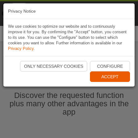
Naviki
Privacy Notice
Go to app
Bicycle navigation
We use cookies to optimize our website and to continuously
improve it for you. By confirming the "Accept" button, you consent
Togg
to its use. You can use the "Configure" button to select which
navi
cookies you want to allow. Further information is available in our
Privacy Policy
.
Start Naviki App
ONLY NECESSARY COOKIES
CONFIGURE
ACCEPT
Discover the requested function
plus many other advantages in the
app