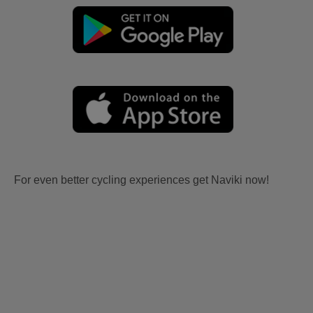
For even better cycling experiences get Naviki now!