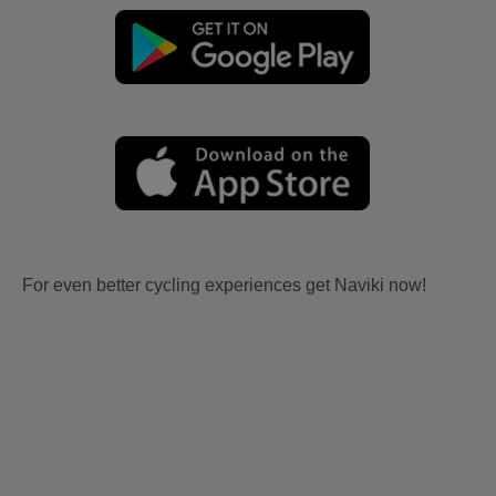
For even better cycling experiences get Naviki now!