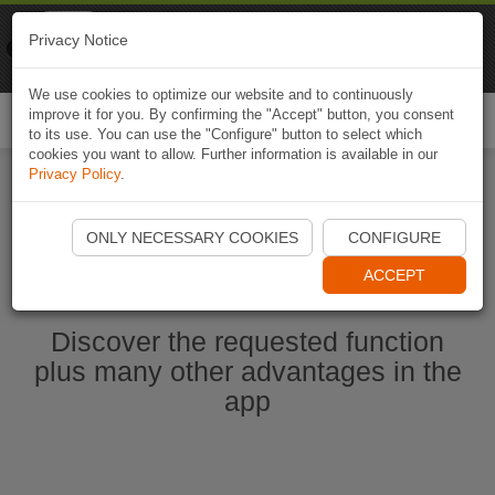
Naviki
Privacy Notice
Go to app
Bicycle navigation
We use cookies to optimize our website and to continuously
improve it for you. By confirming the "Accept" button, you consent
Togg
to its use. You can use the "Configure" button to select which
navi
cookies you want to allow. Further information is available in our
Privacy Policy
.
Start Naviki App
ONLY NECESSARY COOKIES
CONFIGURE
ACCEPT
Discover the requested function
plus many other advantages in the
app