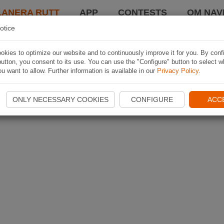
LANERA RUTT
APP
CONTESTS
OM NAVI
otice
kies to optimize our website and to continuously improve it for you. By conf
utton, you consent to its use. You can use the "Configure" button to select w
u want to allow. Further information is available in our
Privacy Policy
.
ONLY NECESSARY COOKIES
CONFIGURE
ACC