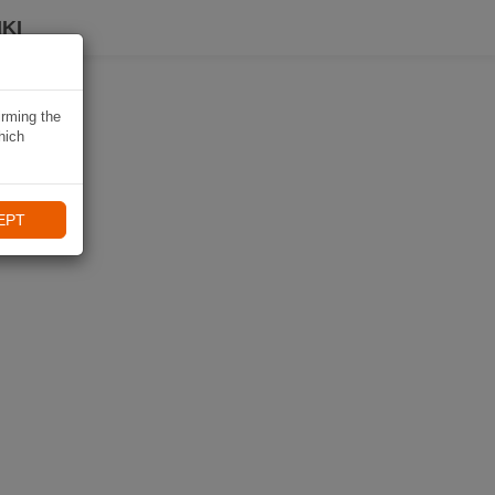
KI
irming the
hich
EPT