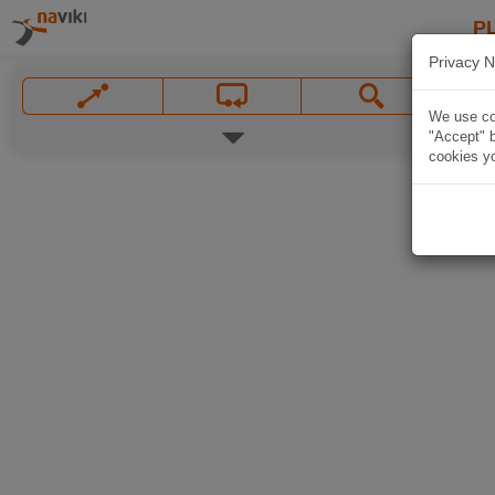
P
Privacy N
We use coo
"Accept" b
cookies yo