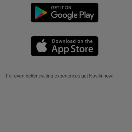
For even better cycling experiences get Naviki now!