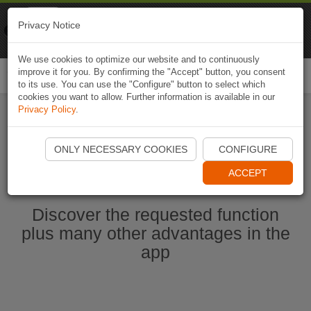
Naviki
Privacy Notice
Go to app
Bicycle navigation
We use cookies to optimize our website and to continuously
improve it for you. By confirming the "Accept" button, you consent
Togg
to its use. You can use the "Configure" button to select which
navi
cookies you want to allow. Further information is available in our
Privacy Policy
.
Start Naviki App
ONLY NECESSARY COOKIES
CONFIGURE
ACCEPT
Discover the requested function
plus many other advantages in the
app