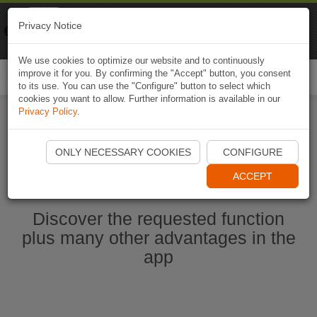
Naviki
Privacy Notice
Go to app
Bicycle navigation
We use cookies to optimize our website and to continuously
improve it for you. By confirming the "Accept" button, you consent
Togg
to its use. You can use the "Configure" button to select which
navi
cookies you want to allow. Further information is available in our
Privacy Policy
.
Start Naviki App
ONLY NECESSARY COOKIES
CONFIGURE
ACCEPT
Discover the requested function
plus many other advantages in the
app