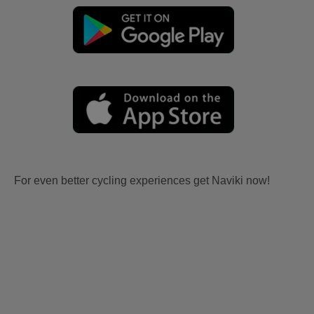
For even better cycling experiences get Naviki now!