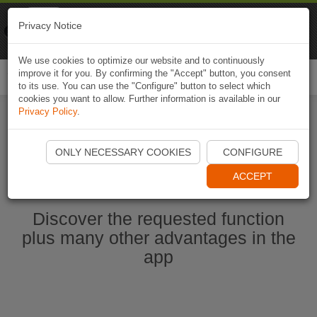
Naviki
Privacy Notice
Go to app
Bicycle navigation
We use cookies to optimize our website and to continuously
improve it for you. By confirming the "Accept" button, you consent
Togg
to its use. You can use the "Configure" button to select which
navi
cookies you want to allow. Further information is available in our
Privacy Policy
.
Start Naviki App
ONLY NECESSARY COOKIES
CONFIGURE
ACCEPT
Discover the requested function
plus many other advantages in the
app