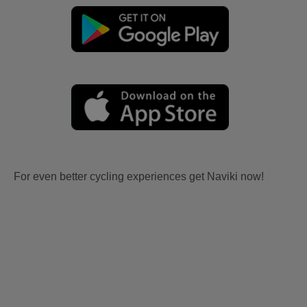
For even better cycling experiences get Naviki now!