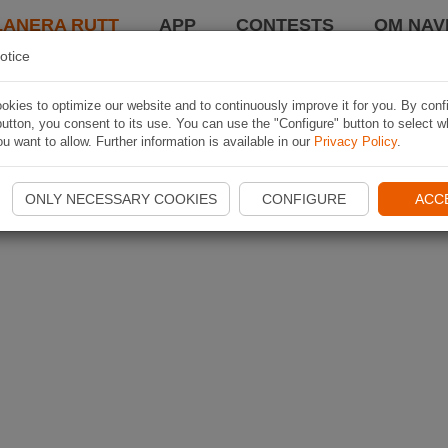
LANERA RUTT
APP
CONTESTS
OM NAVI
otice
kies to optimize our website and to continuously improve it for you. By conf
utton, you consent to its use. You can use the "Configure" button to select w
u want to allow. Further information is available in our
Privacy Policy
.
ONLY NECESSARY COOKIES
CONFIGURE
ACC