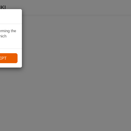
KI
irming the
hich
EPT