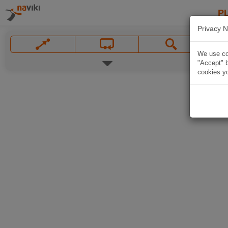
P
Privacy N
We use coo
"Accept" b
cookies yo