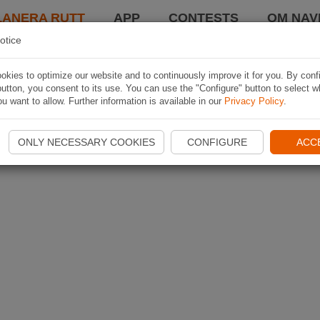
LANERA RUTT
APP
CONTESTS
OM NAVI
otice
kies to optimize our website and to continuously improve it for you. By conf
utton, you consent to its use. You can use the "Configure" button to select w
u want to allow. Further information is available in our
Privacy Policy
.
ONLY NECESSARY COOKIES
CONFIGURE
ACC