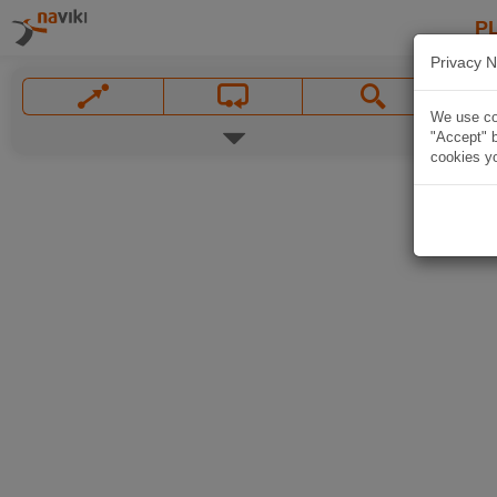
P
Privacy N
We use coo
"Accept" b
cookies yo