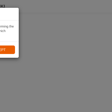
KI
irming the
hich
EPT