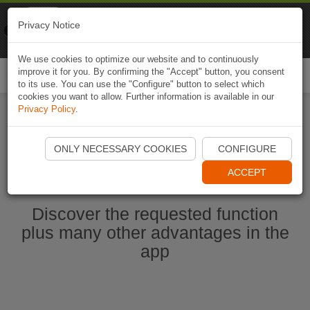
Naviki
Privacy Notice
Go to app
Bicycle navigation
We use cookies to optimize our website and to continuously
improve it for you. By confirming the "Accept" button, you consent
Togg
to its use. You can use the "Configure" button to select which
navi
cookies you want to allow. Further information is available in our
Privacy Policy
.
Start Naviki App
ONLY NECESSARY COOKIES
CONFIGURE
ACCEPT
Discover the requested function
plus many other advantages in the
app