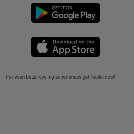
For even better cycling experiences get Naviki now!