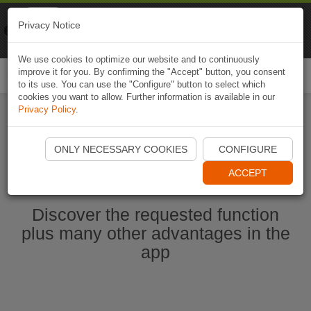
Naviki
Privacy Notice
Go to app
Bicycle navigation
We use cookies to optimize our website and to continuously
improve it for you. By confirming the "Accept" button, you consent
Togg
to its use. You can use the "Configure" button to select which
navi
cookies you want to allow. Further information is available in our
Privacy Policy
.
Start Naviki App
ONLY NECESSARY COOKIES
CONFIGURE
ACCEPT
Discover the requested function
plus many other advantages in the
app