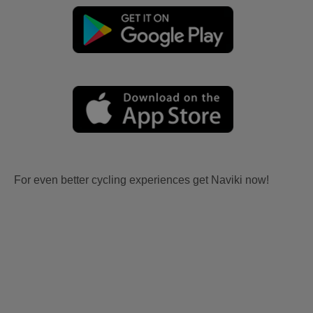
For even better cycling experiences get Naviki now!