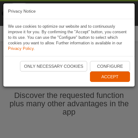
Naviki
Privacy Notice
Go to app
Bicycle navigation
We use cookies to optimize our website and to continuously
improve it for you. By confirming the "Accept" button, you consent
Togg
to its use. You can use the "Configure" button to select which
navi
cookies you want to allow. Further information is available in our
Privacy Policy
.
Start Naviki App
ONLY NECESSARY COOKIES
CONFIGURE
ACCEPT
Discover the requested function
plus many other advantages in the
app