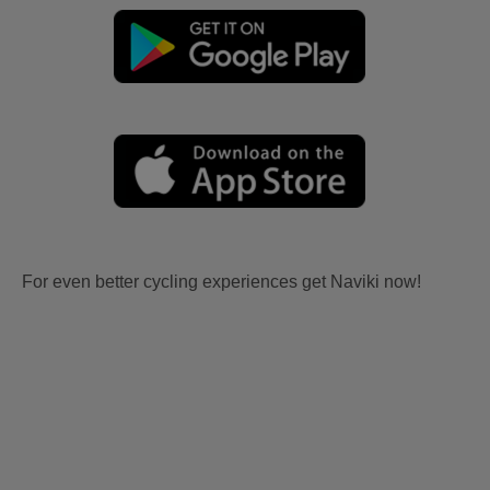
For even better cycling experiences get Naviki now!