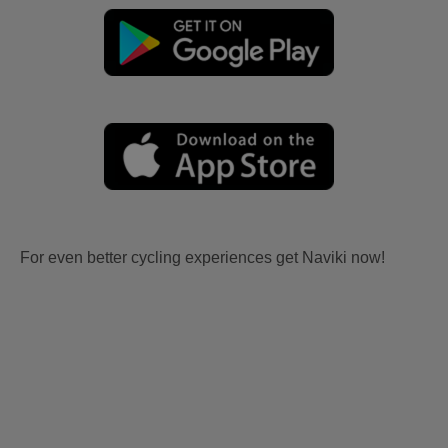
For even better cycling experiences get Naviki now!