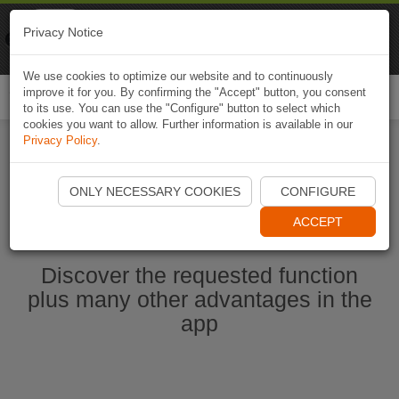
Naviki
Privacy Notice
Go to app
Bicycle navigation
We use cookies to optimize our website and to continuously
improve it for you. By confirming the "Accept" button, you consent
Togg
to its use. You can use the "Configure" button to select which
navi
cookies you want to allow. Further information is available in our
Privacy Policy
.
Start Naviki App
ONLY NECESSARY COOKIES
CONFIGURE
ACCEPT
Discover the requested function
plus many other advantages in the
app