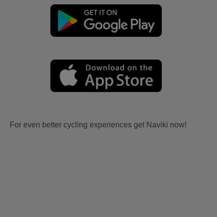
For even better cycling experiences get Naviki now!