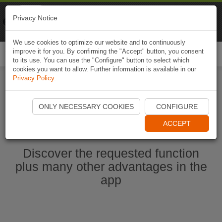
Naviki
Privacy Notice
Go to app
Bicycle navigation
We use cookies to optimize our website and to continuously
improve it for you. By confirming the "Accept" button, you consent
Togg
to its use. You can use the "Configure" button to select which
navi
cookies you want to allow. Further information is available in our
Privacy Policy
.
Start Naviki App
ONLY NECESSARY COOKIES
CONFIGURE
ACCEPT
Discover the requested function
plus many other advantages in the
app