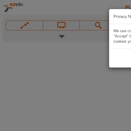
P
Privacy N
We use coo
"Accept" b
cookies yo