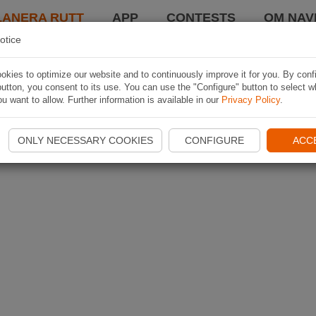
LANERA RUTT
APP
CONTESTS
OM NAVI
otice
kies to optimize our website and to continuously improve it for you. By conf
utton, you consent to its use. You can use the "Configure" button to select w
u want to allow. Further information is available in our
Privacy Policy
.
ONLY NECESSARY COOKIES
CONFIGURE
ACC