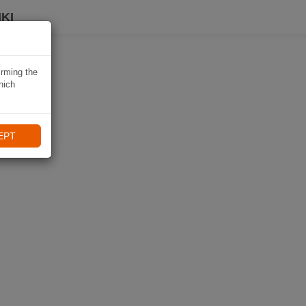
KI
irming the
hich
EPT