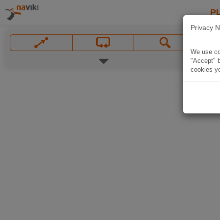
P
Privacy N
We use coo
"Accept" b
cookies yo