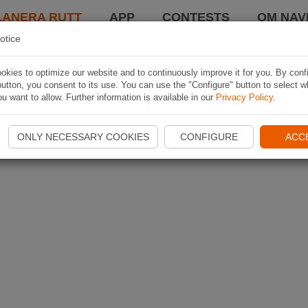
LANERA RUTT
APP
CONTESTS
OM NAVI
otice
kies to optimize our website and to continuously improve it for you. By conf
utton, you consent to its use. You can use the "Configure" button to select w
u want to allow. Further information is available in our
Privacy Policy
.
ONLY NECESSARY COOKIES
CONFIGURE
ACC