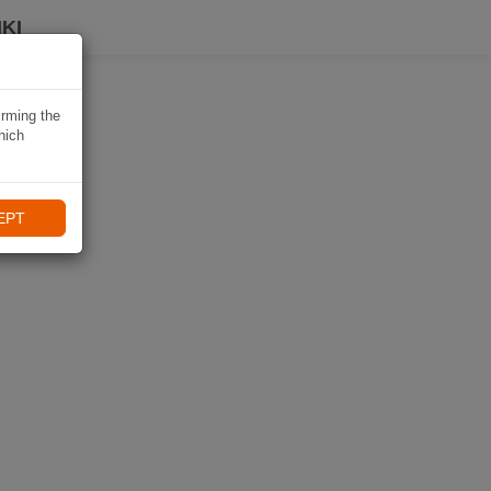
KI
irming the
hich
EPT