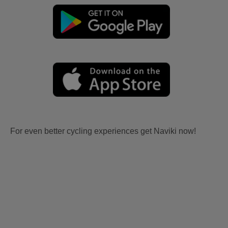
For even better cycling experiences get Naviki now!