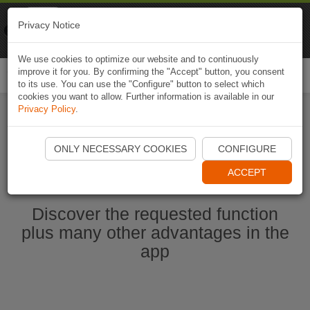
Naviki
Privacy Notice
Go to app
Bicycle navigation
We use cookies to optimize our website and to continuously
improve it for you. By confirming the "Accept" button, you consent
Togg
to its use. You can use the "Configure" button to select which
navi
cookies you want to allow. Further information is available in our
Privacy Policy
.
Start Naviki App
ONLY NECESSARY COOKIES
CONFIGURE
ACCEPT
Discover the requested function
plus many other advantages in the
app