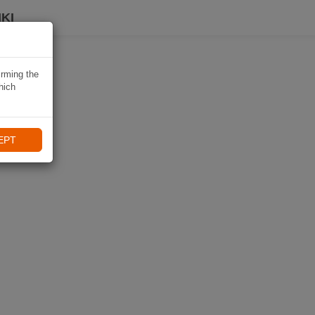
KI
irming the
hich
EPT