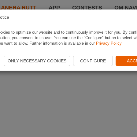
LANERA RUTT
APP
CONTESTS
OM NAVI
otice
kies to optimize our website and to continuously improve it for you. By conf
utton, you consent to its use. You can use the "Configure" button to select w
u want to allow. Further information is available in our
Privacy Policy
.
ONLY NECESSARY COOKIES
CONFIGURE
ACC