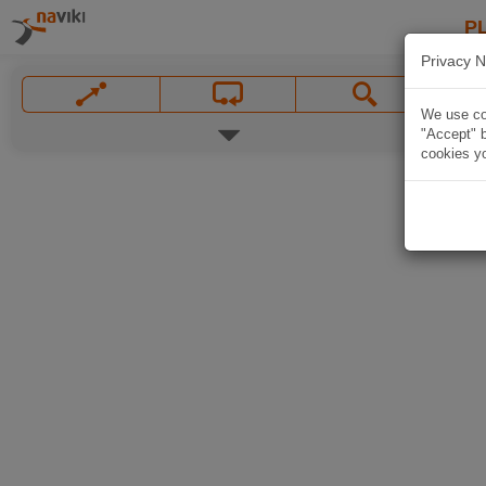
P
Privacy N
We use coo
"Accept" b
cookies yo