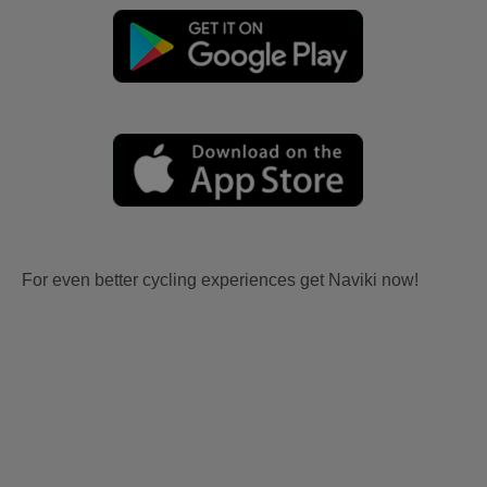
For even better cycling experiences get Naviki now!