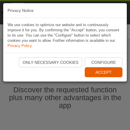
Naviki
Privacy Notice
Go to app
Bicycle navigation
We use cookies to optimize our website and to continuously
improve it for you. By confirming the "Accept" button, you consent
Togg
to its use. You can use the "Configure" button to select which
navi
cookies you want to allow. Further information is available in our
Privacy Policy
.
Start Naviki App
ONLY NECESSARY COOKIES
CONFIGURE
ACCEPT
Discover the requested function
plus many other advantages in the
app