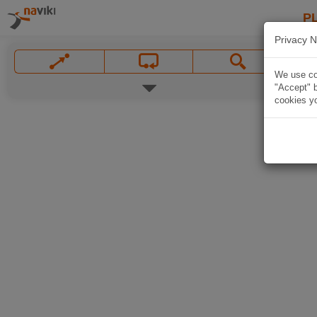
P
Privacy N
We use coo
"Accept" b
cookies yo