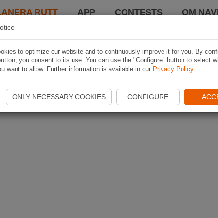
LANERA RUTT
APP
CONTESTS
OM NAVI
otice
kies to optimize our website and to continuously improve it for you. By conf
utton, you consent to its use. You can use the "Configure" button to select w
u want to allow. Further information is available in our
Privacy Policy
.
ONLY NECESSARY COOKIES
CONFIGURE
ACC