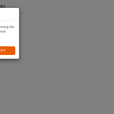
KI
irming the
hich
EPT