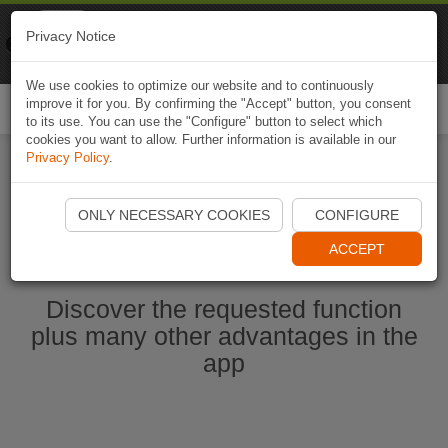
Naviki
Privacy Notice
Go to app
Bicycle navigation
We use cookies to optimize our website and to continuously
improve it for you. By confirming the "Accept" button, you consent
Togg
to its use. You can use the "Configure" button to select which
navi
cookies you want to allow. Further information is available in our
Privacy Policy
.
Start Naviki App
ONLY NECESSARY COOKIES
CONFIGURE
ACCEPT
Discover the requested function
plus many other advantages in the
app