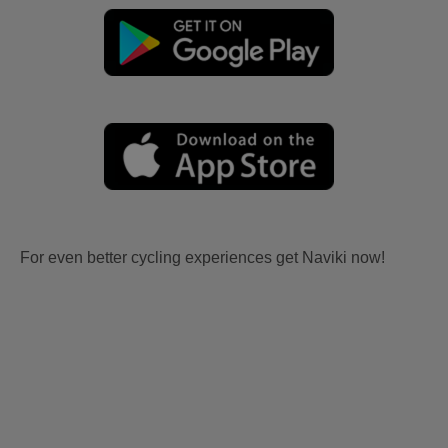
For even better cycling experiences get Naviki now!