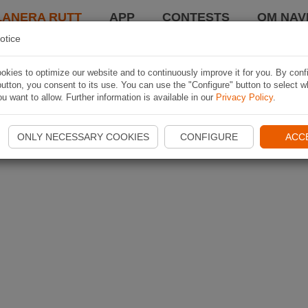
LANERA RUTT
APP
CONTESTS
OM NAVI
otice
kies to optimize our website and to continuously improve it for you. By conf
utton, you consent to its use. You can use the "Configure" button to select w
u want to allow. Further information is available in our
Privacy Policy
.
ONLY NECESSARY COOKIES
CONFIGURE
ACC