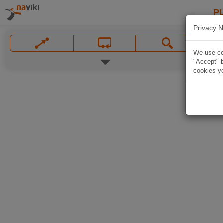
P
Privacy N
We use coo
"Accept" b
cookies yo