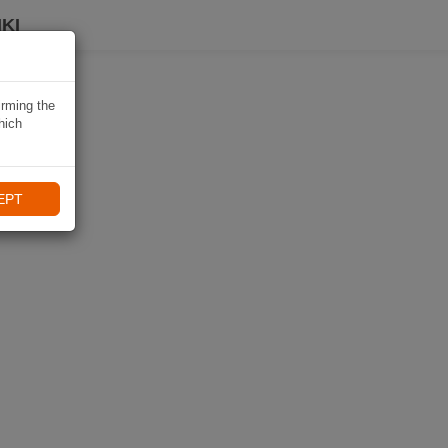
KI
irming the
hich
EPT