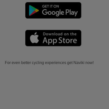
For even better cycling experiences get Naviki now!