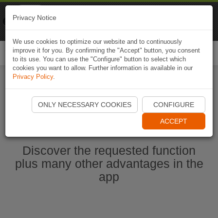
Naviki
Privacy Notice
Go to app
Bicycle navigation
We use cookies to optimize our website and to continuously
improve it for you. By confirming the "Accept" button, you consent
Togg
to its use. You can use the "Configure" button to select which
navi
cookies you want to allow. Further information is available in our
Privacy Policy
.
Start Naviki App
ONLY NECESSARY COOKIES
CONFIGURE
ACCEPT
Discover the requested function
plus many other advantages in the
app