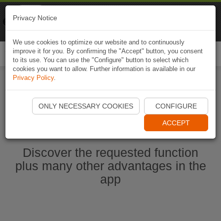
Naviki
Privacy Notice
Go to app
Bicycle navigation
We use cookies to optimize our website and to continuously
improve it for you. By confirming the "Accept" button, you consent
Togg
to its use. You can use the "Configure" button to select which
navi
cookies you want to allow. Further information is available in our
Privacy Policy
.
Start Naviki App
ONLY NECESSARY COOKIES
CONFIGURE
ACCEPT
Discover the requested function
plus many other advantages in the
app