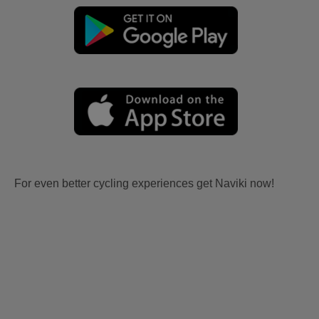
For even better cycling experiences get Naviki now!