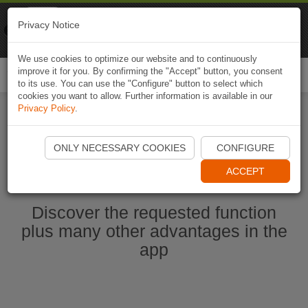
Naviki
Privacy Notice
Go to app
Bicycle navigation
We use cookies to optimize our website and to continuously
improve it for you. By confirming the "Accept" button, you consent
Togg
to its use. You can use the "Configure" button to select which
navi
cookies you want to allow. Further information is available in our
Privacy Policy
.
Start Naviki App
ONLY NECESSARY COOKIES
CONFIGURE
ACCEPT
Discover the requested function
plus many other advantages in the
app