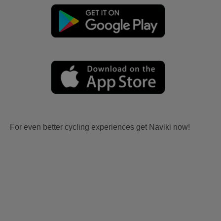
For even better cycling experiences get Naviki now!