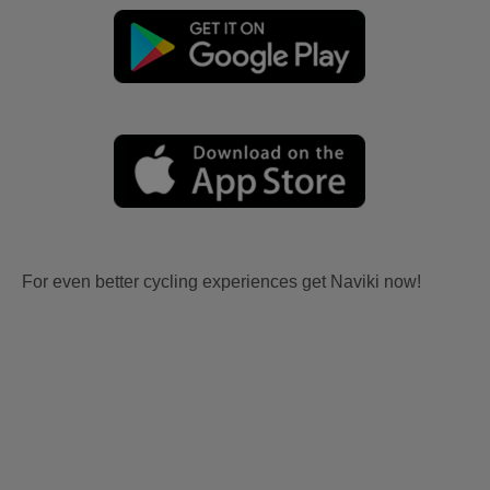
For even better cycling experiences get Naviki now!