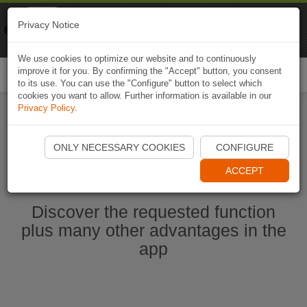
Naviki
Privacy Notice
Go to app
Bicycle navigation
We use cookies to optimize our website and to continuously
improve it for you. By confirming the "Accept" button, you consent
Togg
to its use. You can use the "Configure" button to select which
navi
cookies you want to allow. Further information is available in our
Privacy Policy
.
Start Naviki App
ONLY NECESSARY COOKIES
CONFIGURE
ACCEPT
Discover the requested function
plus many other advantages in the
app