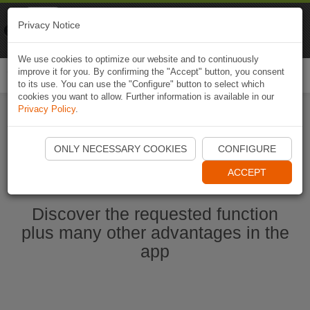
Naviki
Privacy Notice
Go to app
Bicycle navigation
We use cookies to optimize our website and to continuously
improve it for you. By confirming the "Accept" button, you consent
Togg
to its use. You can use the "Configure" button to select which
navi
cookies you want to allow. Further information is available in our
Privacy Policy
.
Start Naviki App
ONLY NECESSARY COOKIES
CONFIGURE
ACCEPT
Discover the requested function
plus many other advantages in the
app