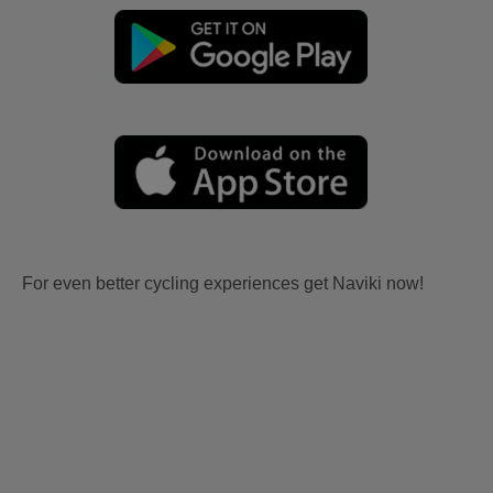
For even better cycling experiences get Naviki now!